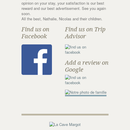
opinion on your stay, your satisfaction is our best
reward and our best advertisement. See you again
soon.
All the best, Nathalie, Nicolas and their children.
Find us on
Find us on Trip
Facebook
Advisor
Add a review on
Google