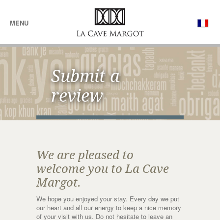
MENU
Submit a
review
We are pleased to
welcome you to La Cave
Margot.
We hope you enjoyed your stay. Every day we put
our heart and all our energy to keep a nice memory
of your visit with us. Do not hesitate to leave an